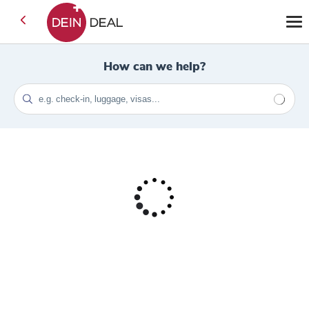
How can we help?