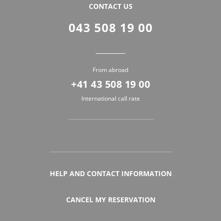
CONTACT US
043 508 19 00
From abroad
+41 43 508 19 00
International call rate
HELP AND CONTACT INFORMATION
CANCEL MY RESERVATION