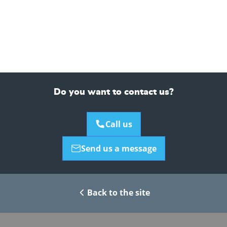
Do you want to contact us?
Call us
Send us a message
Back to the site