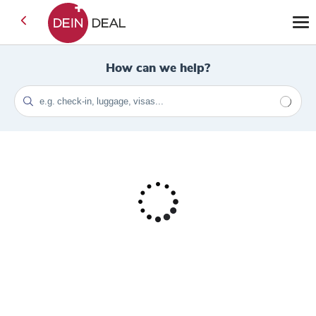
How can we help?