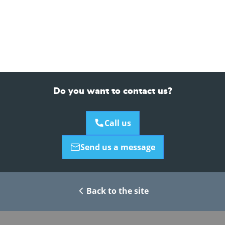
Do you want to contact us?
Call us
Send us a message
Back to the site