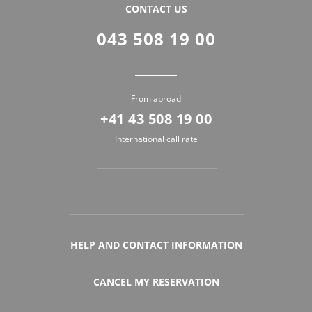
CONTACT US
043 508 19 00
From abroad
+41 43 508 19 00
International call rate
HELP AND CONTACT INFORMATION
CANCEL MY RESERVATION