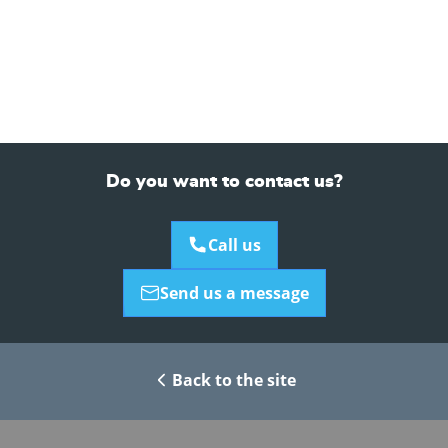
Do you want to contact us?
Call us
Send us a message
Back to the site