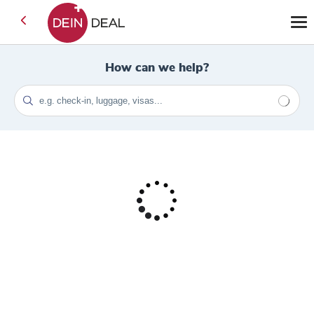
How can we help?