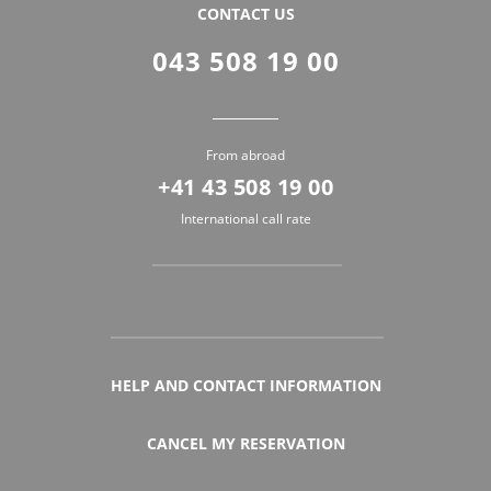
CONTACT US
043 508 19 00
From abroad
+41 43 508 19 00
International call rate
HELP AND CONTACT INFORMATION
CANCEL MY RESERVATION