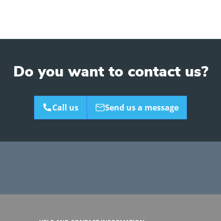
Do you want to contact us?
Call us
Send us a message