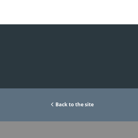
Back to the site