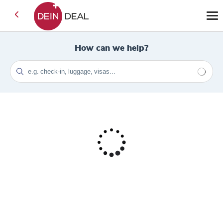
How can we help?