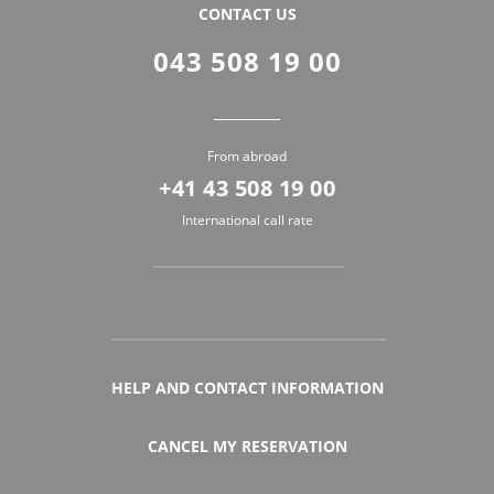
CONTACT US
043 508 19 00
From abroad
+41 43 508 19 00
International call rate
HELP AND CONTACT INFORMATION
CANCEL MY RESERVATION