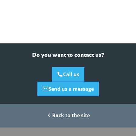
Do you want to contact us?
Call us
Send us a message
Back to the site